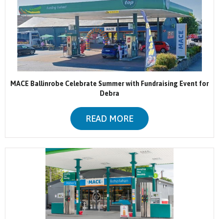
MACE Ballinrobe Celebrate Summer with Fundraising Event for
Debra
READ MORE