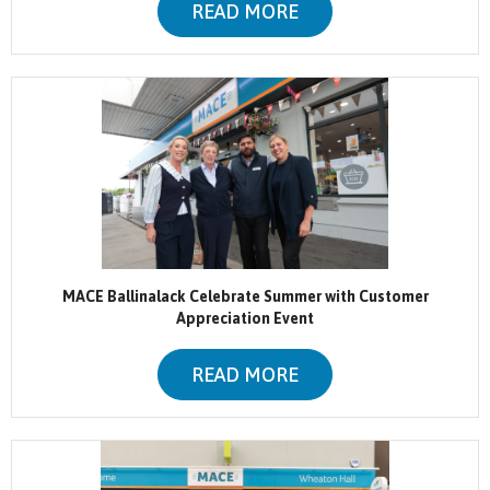
READ MORE
MACE Ballinalack Celebrate Summer with Customer
Appreciation Event
READ MORE