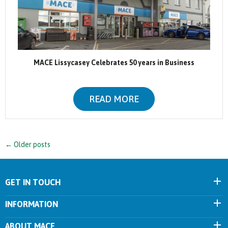
MACE Lissycasey Celebrates 50 years in Business
READ MORE
←
Older posts
GET IN TOUCH
INFORMATION
ABOUT MACE