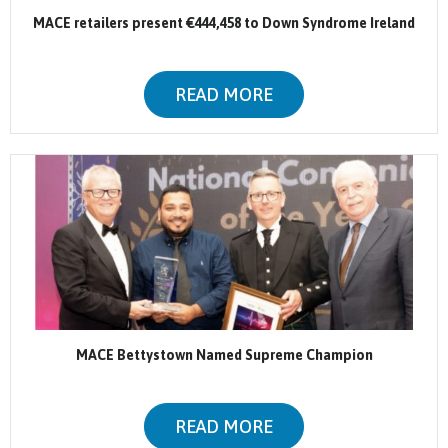
MACE retailers present €444,458 to Down Syndrome Ireland
READ MORE
MACE Bettystown Named Supreme Champion
READ MORE