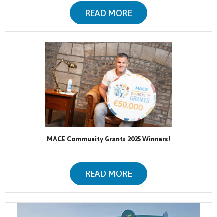
READ MORE
MACE Community Grants 2025 Winners!
READ MORE