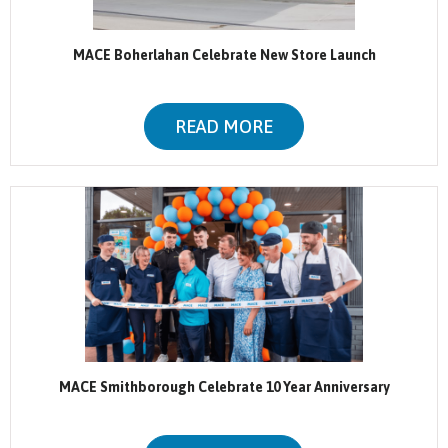
MACE Boherlahan Celebrate New Store Launch
READ MORE
MACE Smithborough Celebrate 10 Year Anniversary