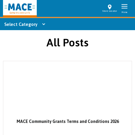
Store Locator
All Posts
MACE Community Grants Terms and Conditions 2026