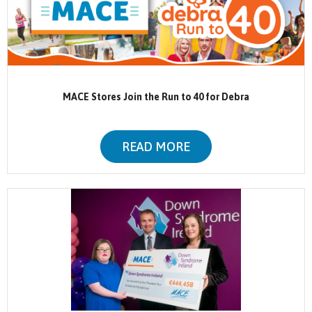
MACE Stores Join the Run to 40 for Debra
READ MORE