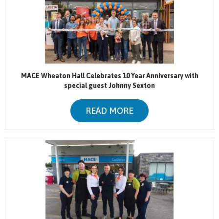
MACE Wheaton Hall Celebrates 10 Year Anniversary with
special guest Johnny Sexton
READ MORE