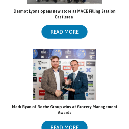
Dermot Lyons opens new store at MACE Filling Station
Castlerea
READ MORE
Mark Ryan of Roche Group wins at Grocery Management
Awards
READ MORE