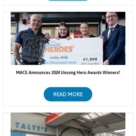
MACE Announces 2024 Unsung Hero Awards Winners!
READ MORE