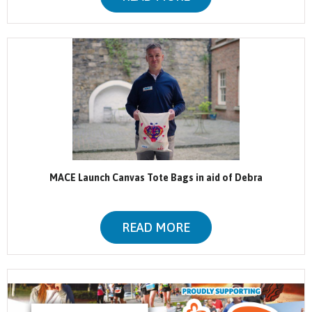
MACE Launch Canvas Tote Bags in aid of Debra
READ MORE