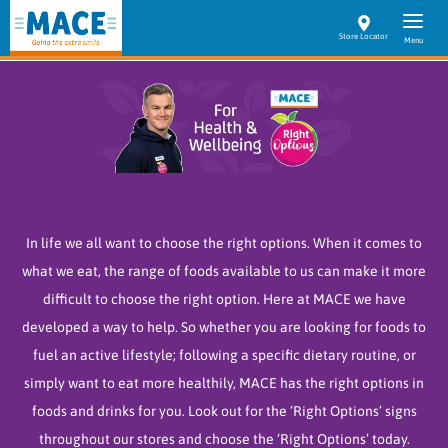
Store Locator
In life we all want to choose the right options. When it comes to
what we eat, the range of foods available to us can make it more
difficult to choose the right option. Here at MACE we have
developed a way to help. So whether you are looking for foods to
fuel an active lifestyle; following a specific dietary routine, or
simply want to eat more healthily, MACE has the right options in
foods and drinks for you.
Look out for the ‘Right Options’ signs
throughout our stores and choose the ‘Right Options’ today.