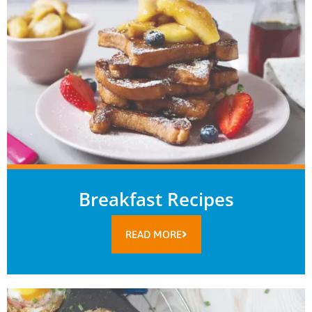
Breakfast Recipes
READ MORE