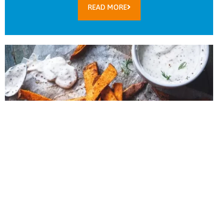
READ MORE