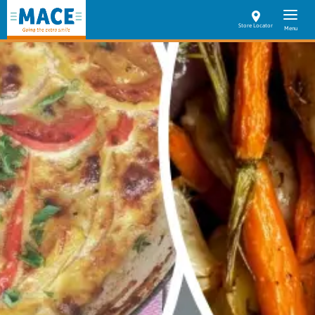
Store Locator