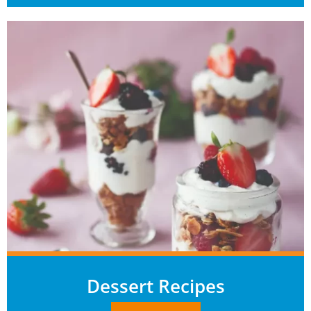
Dessert Recipes