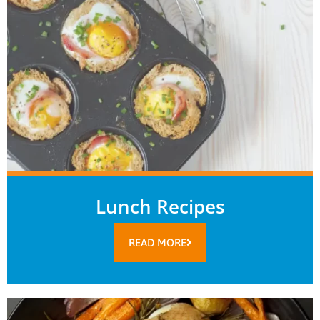
Lunch Recipes
READ MORE