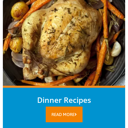
Dinner Recipes
READ MORE