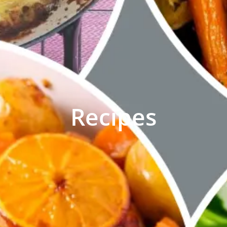
Recipes