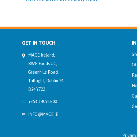
GET IN TOUCH
I
St
MACE Ireland,
BWG Foods UC,
Of
Greenhills Road,
Re
Tallaght, Dublin 24
Ne
D24 Y722
Ca
+353 1 409 0300
Ge
INFO@MACE.IE
Privacy