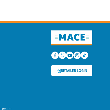
RETAILER LOGIN
tatement