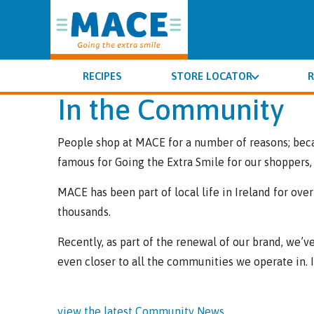
RECIPES
STORE LOCATOR
R
In the Community
People shop at MACE for a number of reasons; beca
famous for Going the Extra Smile for our shoppers, 
MACE has been part of local life in Ireland for ove
thousands.
Recently, as part of the renewal of our brand, we
even closer to all the communities we operate in. In 
view the latest Community News