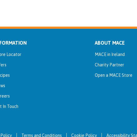
NFORMATION
ABOUT MACE
ore Locator
MACE in Ireland
fers
Charity Partner
cipes
Open a MACE Store
ws
reers
t In Touch
 Policy
Terms and Conditions
Cookie Policy
Accessibility S