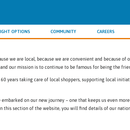
IGHT OPTIONS
COMMUNITY
CAREERS
use we are local, because we are convenient and because of ou
and our mission is to continue to be famous for being the frie
r 60 years taking care of local shoppers, supporting local init
’ve embarked on our new journey – one that keeps us even more 
this section of the website, you will find details of our nation