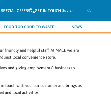
SPECIAL OFFERS
GET IN TOUCH
Search
for:
FOOD TOO GOOD TO WASTE
NEWS
r friendly and helpful staff. At MACE we are
ndliest local convenience store.
iatives and giving employment & business to
in touch with you, our customer and brings us
al and local activities.