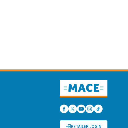
RETAILER LOGIN