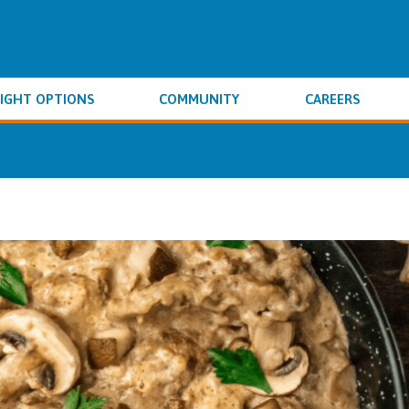
IGHT OPTIONS
COMMUNITY
CAREERS