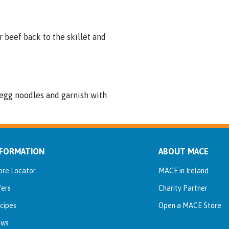
r beef back to the skillet and
r egg noodles and garnish with
NFORMATION
ABOUT MACE
ore Locator
MACE in Ireland
fers
Charity Partner
cipes
Open a MACE Store
ws