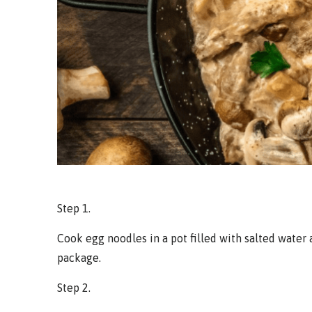
Step 1.
Cook egg noodles in a pot filled with salted water 
package.
Step 2.