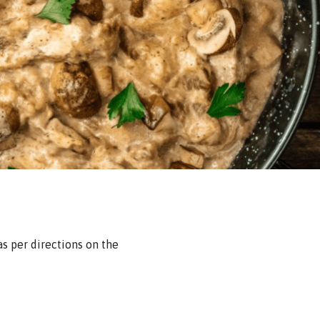
as per directions on the