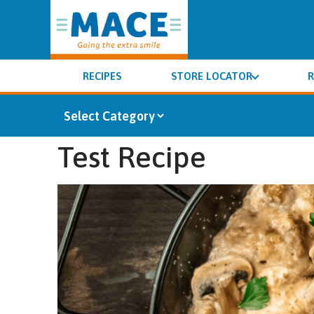
RECIPES
STORE LOCATOR
R
Test Recipe