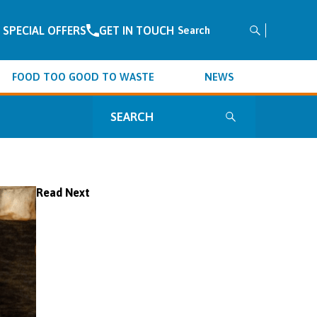
SPECIAL OFFERS
GET IN TOUCH
Search
for:
FOOD TOO GOOD TO WASTE
NEWS
Search
for:
Read Next