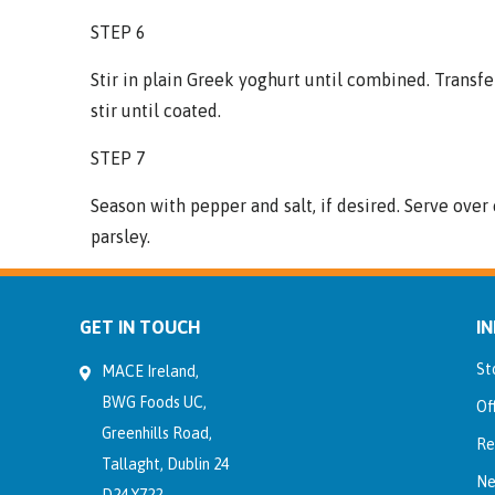
STEP 6
Stir in plain Greek yoghurt until combined. Transfe
stir until coated.
STEP 7
Season with pepper and salt, if desired. Serve ove
parsley.
GET IN TOUCH
I
St
MACE Ireland,
BWG Foods UC,
Of
Greenhills Road,
Re
Tallaght, Dublin 24
Ne
D24 Y722