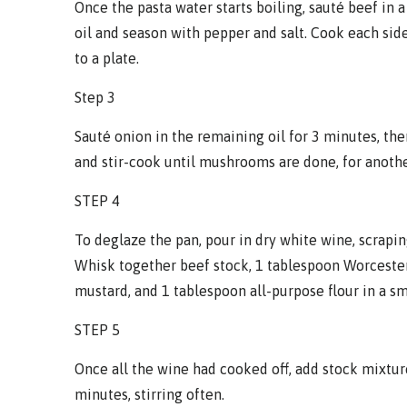
Once the pasta water starts boiling, sauté beef in a
oil and season with pepper and salt. Cook each sid
to a plate.
Step 3
Sauté onion in the remaining oil for 3 minutes, th
and stir-cook until mushrooms are done, for anoth
STEP 4
To deglaze the pan, pour in dry white wine, scrapi
Whisk together beef stock, 1 tablespoon Worcester
mustard, and 1 tablespoon all-purpose flour in a s
STEP 5
Once all the wine had cooked off, add stock mixtur
minutes, stirring often.