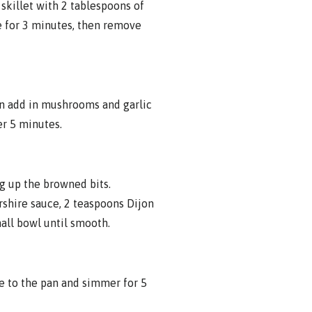
 skillet with 2 tablespoons of
e for 3 minutes, then remove
en add in mushrooms and garlic
er 5 minutes.
ng up the browned bits.
shire sauce, 2 teaspoons Dijon
mall bowl until smooth.
e to the pan and simmer for 5