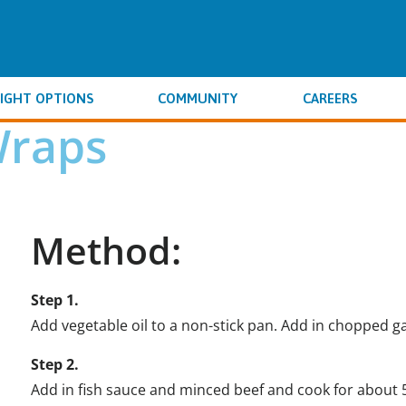
IGHT OPTIONS
COMMUNITY
CAREERS
Wraps
Method:
Step 1.
Add vegetable oil to a non-stick pan. Add in chopped ga
Step 2.
Add in fish sauce and minced beef and cook for about 