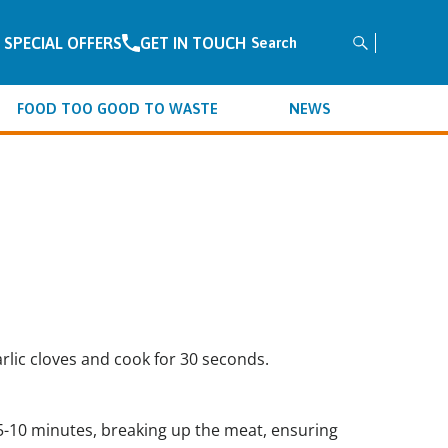
SPECIAL OFFERS
GET IN TOUCH
FOOD TOO GOOD TO WASTE
NEWS
rlic cloves and cook for 30 seconds.
5-10 minutes, breaking up the meat, ensuring