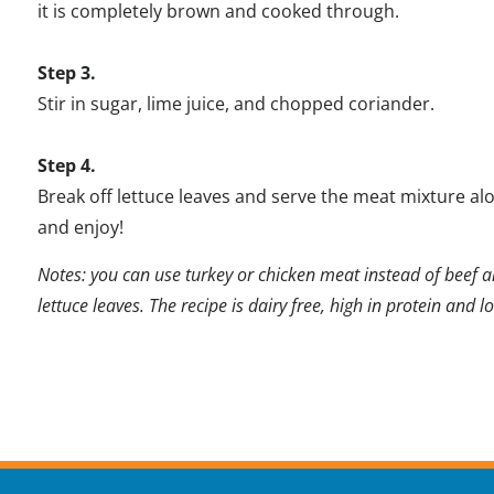
it is completely brown and cooked through.
Step 3.
Stir in sugar, lime juice, and chopped coriander.
Step 4.
Break off lettuce leaves and serve the meat mixture alon
and enjoy!
Notes: you can use turkey or chicken meat instead of beef a
lettuce leaves. The recipe is dairy free, high in protein and l