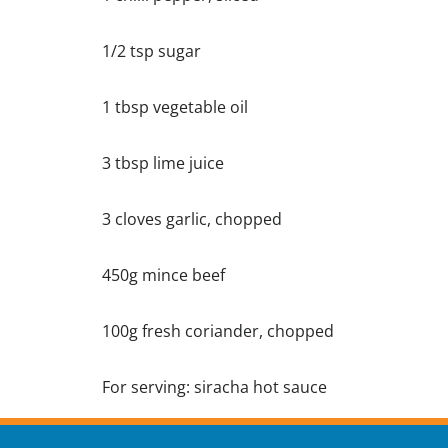
1/2 tsp sugar
1 tbsp vegetable oil
3 tbsp lime juice
3 cloves garlic, chopped
450g mince beef
100g fresh coriander, chopped
For serving: siracha hot sauce