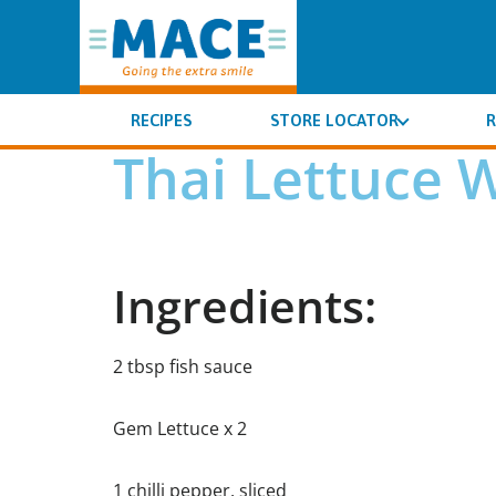
RECIPES
STORE LOCATOR
R
Thai Lettuce 
Ingredients:
2 tbsp fish sauce
Gem Lettuce x 2
1 chilli pepper, sliced