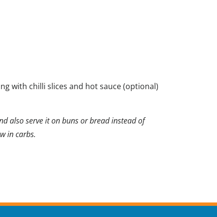
g with chilli slices and hot sauce (optional)
nd also serve it on buns or bread instead of
ow in carbs.