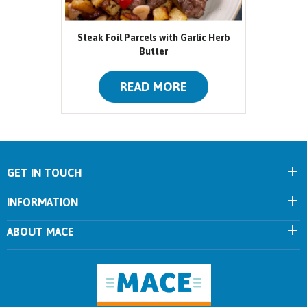
Steak Foil Parcels with Garlic Herb
Butter
READ MORE
GET IN TOUCH
INFORMATION
ABOUT MACE