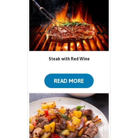
Steak with Red Wine
READ MORE