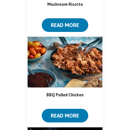
Mushroom Risotto
READ MORE
BBQ Pulled Chicken
READ MORE