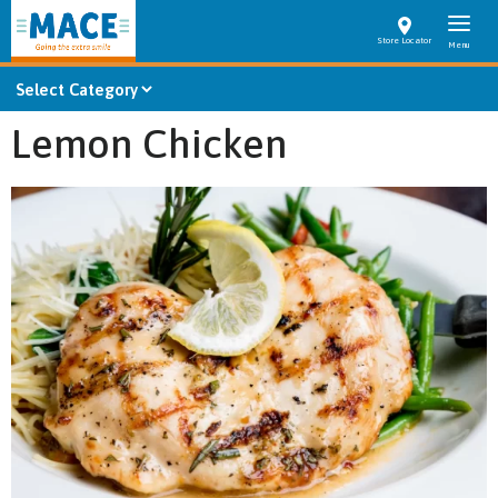
Store Locator
Lemon Chicken