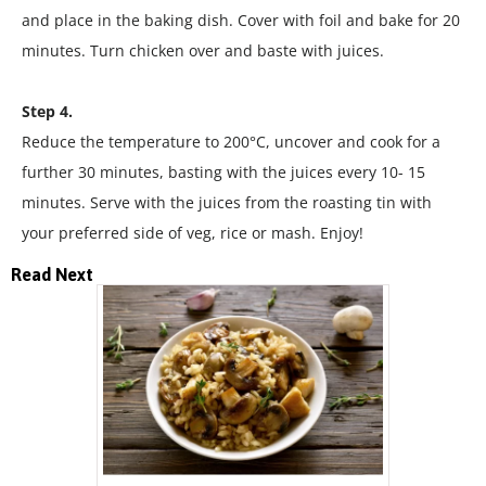
and place in the baking dish. Cover with foil and bake for 20
minutes. Turn chicken over and baste with juices.
Step 4.
Reduce the temperature to 200°C, uncover and cook for a
further 30 minutes, basting with the juices every 10- 15
minutes. Serve with the juices from the roasting tin with
your preferred side of veg, rice or mash. Enjoy!
Read Next