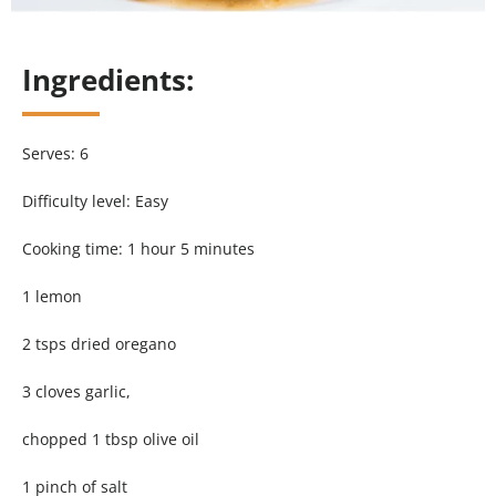
Ingredients:
Serves: 6
Difficulty level: Easy
Cooking time: 1 hour 5 minutes
1 lemon
2 tsps dried oregano
3 cloves garlic,
chopped 1 tbsp olive oil
1 pinch of salt