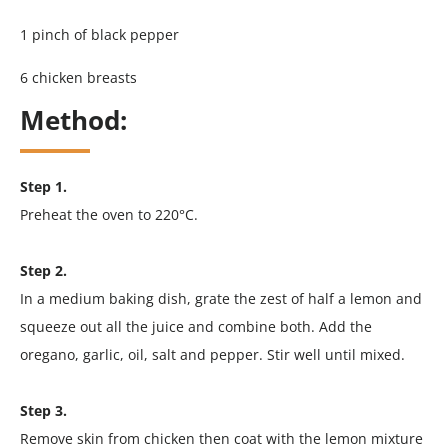
1 pinch of black pepper
6 chicken breasts
Method:
Step 1.
Preheat the oven to 220°C.
Step 2.
In a medium baking dish, grate the zest of half a lemon and
squeeze out all the juice and combine both. Add the
oregano, garlic, oil, salt and pepper. Stir well until mixed.
Step 3.
Remove skin from chicken then coat with the lemon mixture