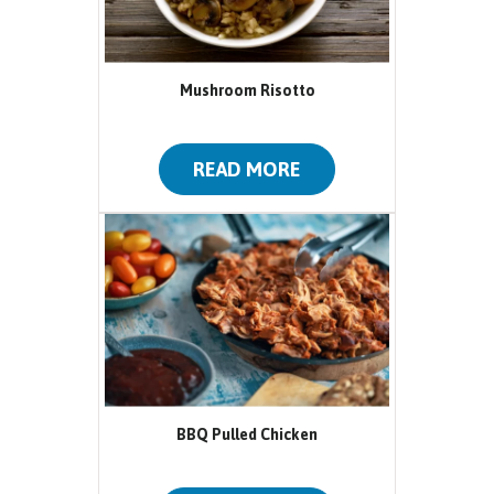
Mushroom Risotto
READ MORE
BBQ Pulled Chicken