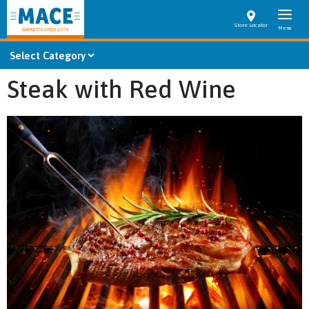
Store Locator
Steak with Red Wine