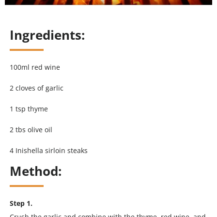
Ingredients:
100ml red wine
2 cloves of garlic
1 tsp thyme
2 tbs olive oil
4 Inishella sirloin steaks
Method:
Step 1.
Crush the garlic and combine with the thyme, red wine, and