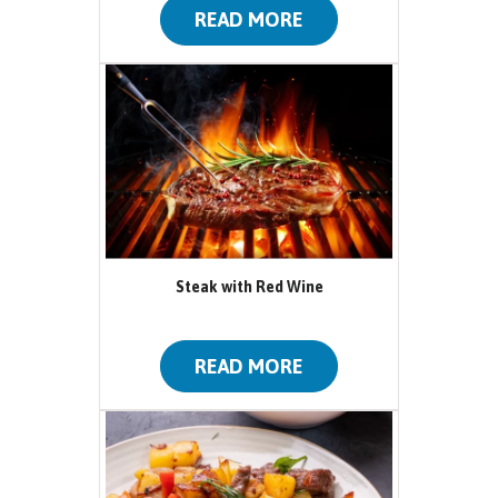
READ MORE
Steak with Red Wine
READ MORE