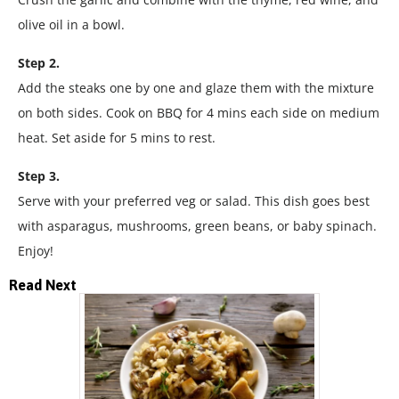
olive oil in a bowl.
Step 2.
Add the steaks one by one and glaze them with the mixture
on both sides. Cook on BBQ for 4 mins each side on medium
heat. Set aside for 5 mins to rest.
Step 3.
Serve with your preferred veg or salad. This dish goes best
with asparagus, mushrooms, green beans, or baby spinach.
Enjoy!
Read Next