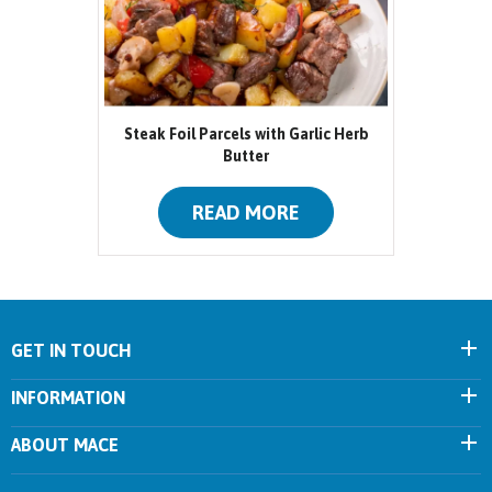
Steak Foil Parcels with Garlic Herb
Butter
READ MORE
GET IN TOUCH
INFORMATION
ABOUT MACE