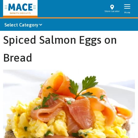
Store Locator
Spiced Salmon Eggs on
Bread