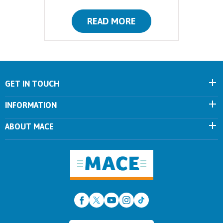
READ MORE
GET IN TOUCH
INFORMATION
ABOUT MACE