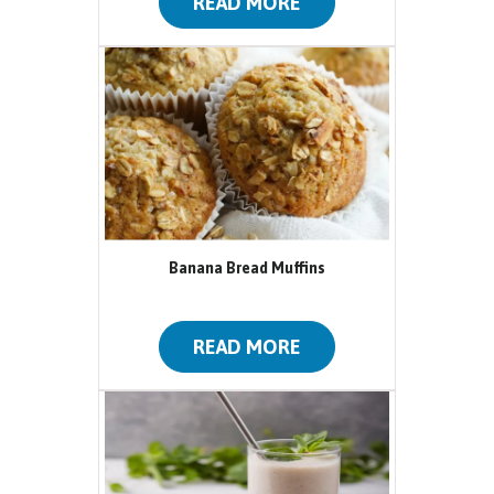
READ MORE
Banana Bread Muffins
READ MORE