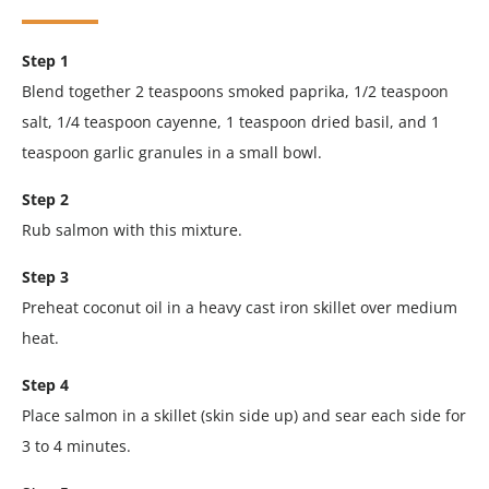
Step 1
Blend together 2 teaspoons smoked paprika, 1/2 teaspoon
salt, 1/4 teaspoon cayenne, 1 teaspoon dried basil, and 1
teaspoon garlic granules in a small bowl.
Step 2
Rub salmon with this mixture.
Step 3
Preheat coconut oil in a heavy cast iron skillet over medium
heat.
Step 4
Place salmon in a skillet (skin side up) and sear each side for
3 to 4 minutes.