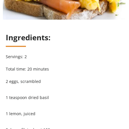
Ingredients:
Servings: 2
Total time: 20 minutes
2 eggs, scrambled
1 teaspoon dried basil
1 lemon, juiced