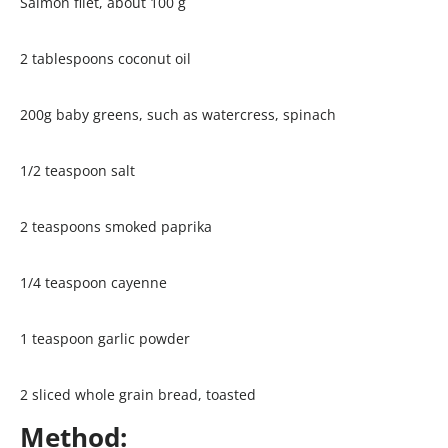
Salmon filet, about 100 g
2 tablespoons coconut oil
200g baby greens, such as watercress, spinach
1/2 teaspoon salt
2 teaspoons smoked paprika
1/4 teaspoon cayenne
1 teaspoon garlic powder
2 sliced whole grain bread, toasted
Method: