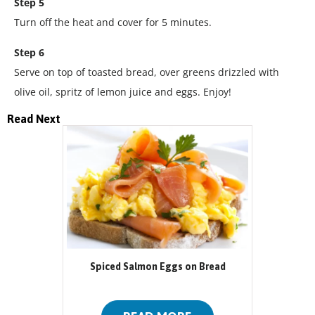
Step 5
Turn off the heat and cover for 5 minutes.
Step 6
Serve on top of toasted bread, over greens drizzled with
olive oil, spritz of lemon juice and eggs. Enjoy!
Read Next
Spiced Salmon Eggs on Bread