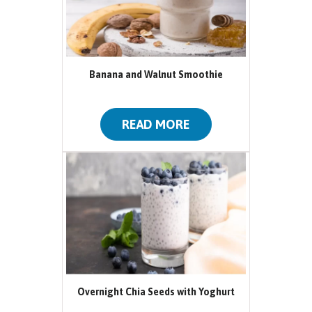
Banana and Walnut Smoothie
READ MORE
Overnight Chia Seeds with Yoghurt